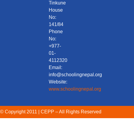
Tinkune
House
No:
141/84
Phone
No:
+977-
01-
4112320
Email:
info@schoolingnepal.org
Website:
www.schoolingnepal.org
© Copyright 2011 | CEPP – All Rights Reserved