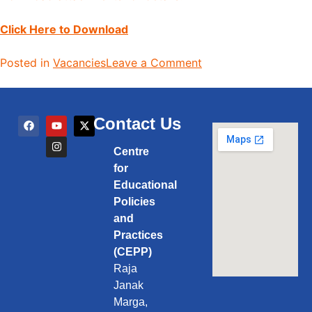
Click Here to Download
Posted in
Vacancies
Leave a Comment
Contact Us
Centre
for
Educational
Policies
and
Practices
(CEPP)
Raja
Janak
Marga,