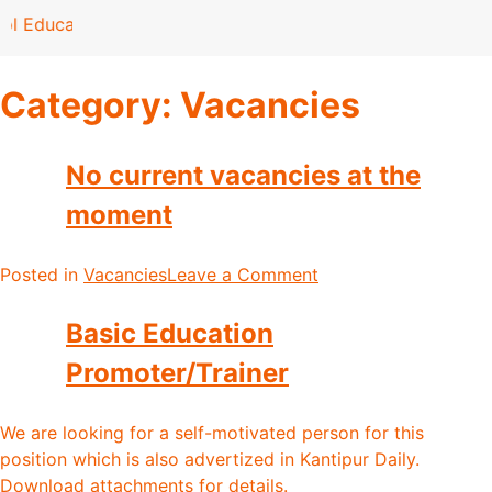
l Education Bill be passed ?
Category:
Vacancies
No current vacancies at the
moment
Posted in
Vacancies
Leave a Comment
Basic Education
Promoter/Trainer
We are looking for a self-motivated person for this
position which is also advertized in Kantipur Daily.
Download attachments for details.