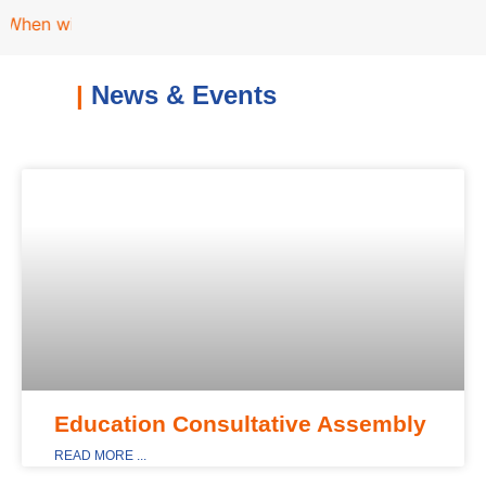
n will the School Education Bill be passed ?
|
News & Events
MAIN_DISPLAY
Education Consultative Assembly
READ MORE ...