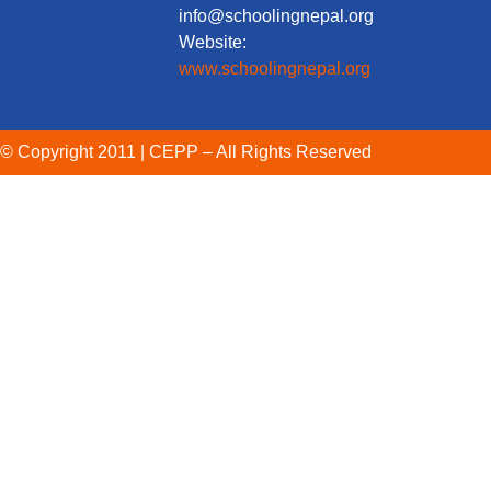
info@schoolingnepal.org
Website:
www.schoolingnepal.org
© Copyright 2011 | CEPP – All Rights Reserved