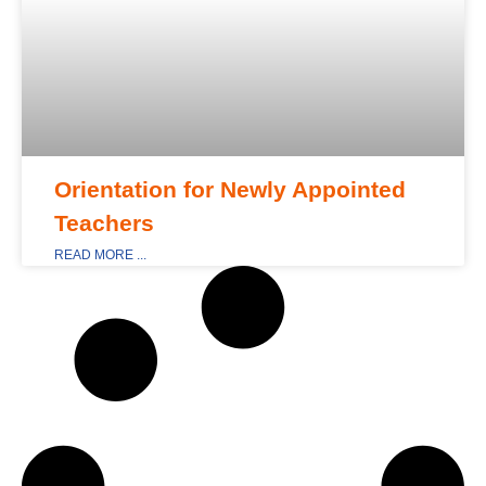
Orientation for Newly Appointed
Teachers
READ MORE ...