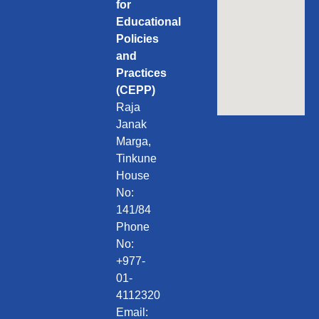
for
Educational
Policies
and
Practices
(CEPP)
Raja
Janak
Marga,
Tinkune
House
No:
141/84
Phone
No:
+977-
01-
4112320
Email: