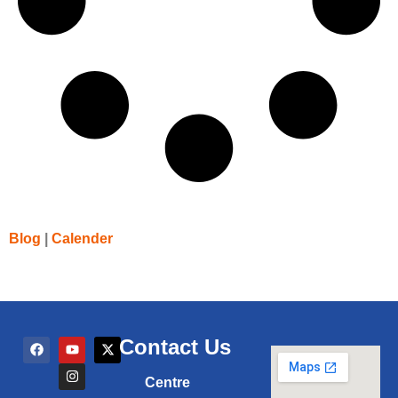
Blog
|
Calender
Contact Us
Centre