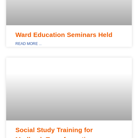
Ward Education Seminars Held
READ MORE ...
MAIN_DISPLAY
Social Study Training for