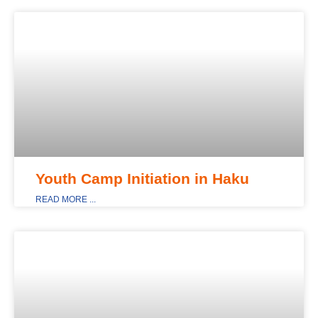
MAIN_DISPLAY
Youth Camp Initiation in Haku
READ MORE ...
MAIN_DISPLAY