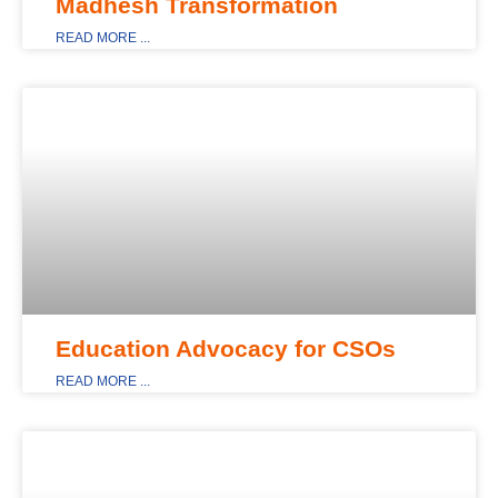
Madhesh Transformation
READ MORE ...
MAIN_DISPLAY
Education Advocacy for CSOs
READ MORE ...
NEWS & EVENTS